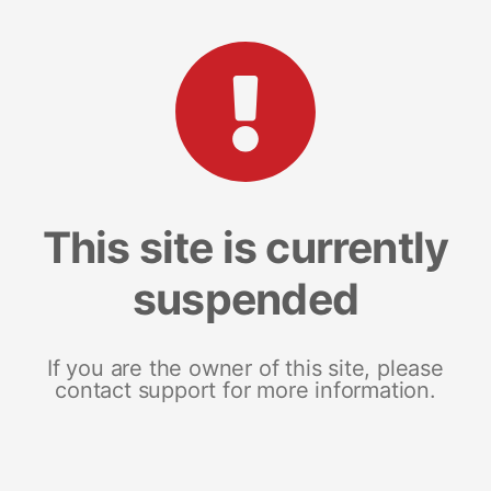
This site is currently
suspended
If you are the owner of this site, please
contact support for more information.