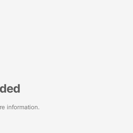
nded
re information.