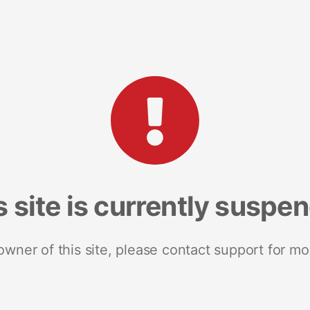
s site is currently suspe
 owner of this site, please contact support for mo