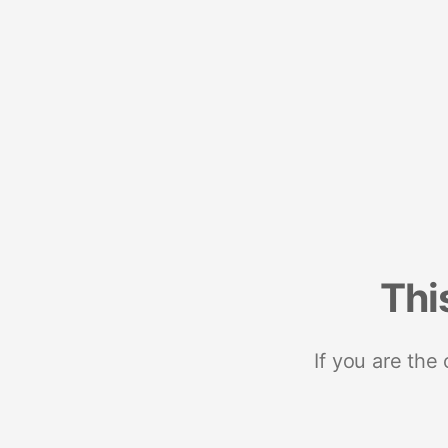
Thi
If you are the