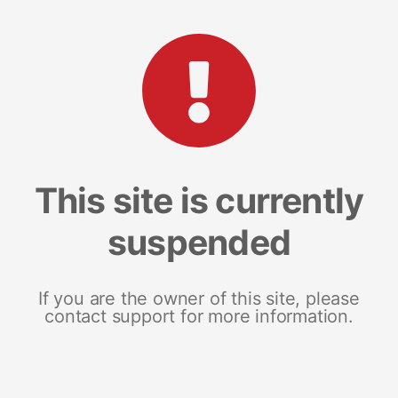
This site is currently
suspended
If you are the owner of this site, please
contact support for more information.