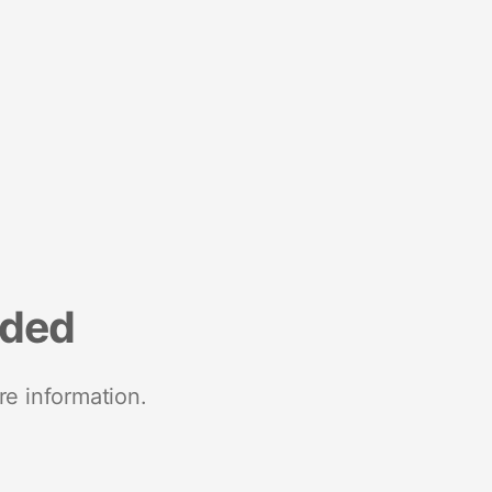
nded
re information.