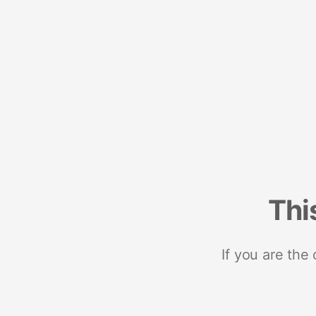
Thi
If you are the