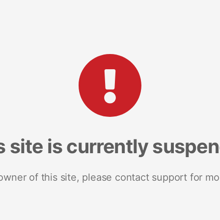
s site is currently suspe
 owner of this site, please contact support for mo